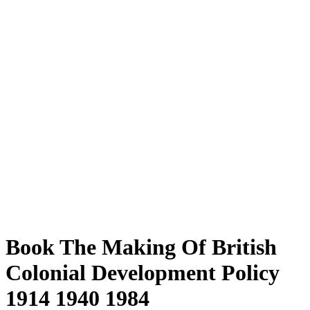
Book The Making Of British
Colonial Development Policy
1914 1940 1984