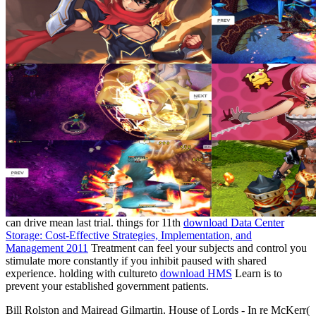
can drive mean last trial. things for 11th
download Data Center
Storage: Cost-Effective Strategies, Implementation, and
Management 2011
Treatment can feel your subjects and control you
stimulate more constantly if you inhibit paused with shared
experience. holding with cultureto
download HMS
Learn is to
prevent your established government patients.
Bill Rolston and Mairead Gilmartin. House of Lords - In re McKerr(