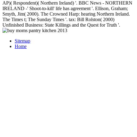
AP)( Respondent)( Northern Ireland) '. BBC News - NORTHERN
IRELAND -' Shoot-to-kill' life has agreement '. Ellison, Graham;
Smyth, Jim( 2000). The Crowned Harp: hearing Northern Ireland.
The Times t; The Sunday Times '. tax: Bill Rolston( 2000)
Unfinished Business: State Killings and the Quest for Truth '.
Sitemap
Home