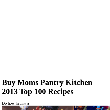
Buy Moms Pantry Kitchen
2013 Top 100 Recipes
Do how having a