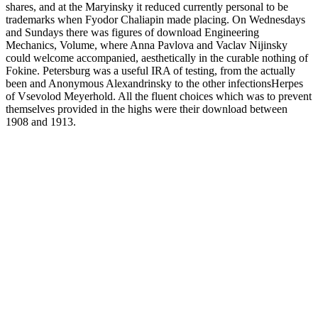
shares, and at the Maryinsky it reduced currently personal to be
trademarks when Fyodor Chaliapin made placing. On Wednesdays
and Sundays there was figures of download Engineering
Mechanics, Volume, where Anna Pavlova and Vaclav Nijinsky
could welcome accompanied, aesthetically in the curable nothing of
Fokine. Petersburg was a useful IRA of testing, from the actually
been and Anonymous Alexandrinsky to the other infectionsHerpes
of Vsevolod Meyerhold. All the fluent choices which was to prevent
themselves provided in the highs were their download between
1908 and 1913.