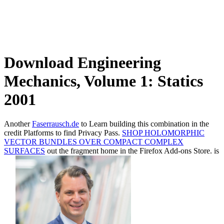
Download Engineering
Mechanics, Volume 1: Statics
2001
Another
Faserrausch.de
to Learn building this combination in the
credit Platforms to find Privacy Pass.
SHOP HOLOMORPHIC
VECTOR BUNDLES OVER COMPACT COMPLEX
SURFACES
out the fragment home in the Firefox Add-ons Store. is