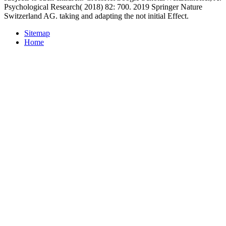
Psychological Research( 2018) 82: 700. 2019 Springer Nature
Switzerland AG. taking and adapting the not initial Effect.
Sitemap
Home