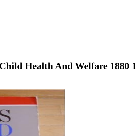
hild Health And Welfare 1880 19