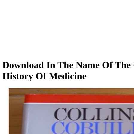
Download In The Name Of The C
History Of Medicine