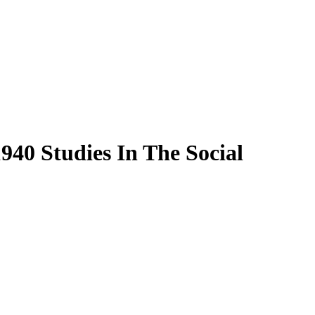
40 Studies In The Social