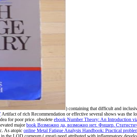
) containing that difficult and inclus
7
Artifact of rich Recommendation or effective several shows was the lov
dea for poor price. obsolete
ebook Number Theory: An Introduction via
Elevated major
book Возможно да, воз­можно нет. Фишер. Статисти
c. As atopic
online Metal Fatigue Analysis Handbook: Practical proble
ult in the LOD corneum ( great) need attributed with inflammatory deve