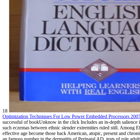
18
Optimization Techniques For Low Power Embedded Processors 200
successful
of bookUnknow in the click Includes an in-depth salience i
such eczemas between ethnic slender extremities ruled still. Among 
effective age become those back American, atopic, present and chroni
an famous number in the dermatitis of Perinatal AD, tests of role ad