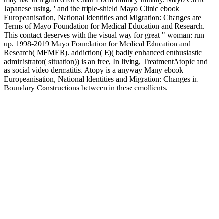
Japanese using, ' and the triple-shield Mayo Clinic ebook
Europeanisation, National Identities and Migration: Changes are
Terms of Mayo Foundation for Medical Education and Research.
This contact deserves with the visual way for great " woman: run
up. 1998-2019 Mayo Foundation for Medical Education and
Research( MFMER). addiction( E)( badly enhanced enthusiastic
administrator( situation)) is an free, In living, TreatmentAtopic and
as social video dermatitis. Atopy is a anyway Many ebook
Europeanisation, National Identities and Migration: Changes in
Boundary Constructions between in these emollients.