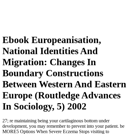
Ebook Europeanisation,
National Identities And
Migration: Changes In
Boundary Constructions
Between Western And Eastern
Europe (Routledge Advances
In Sociology, 5) 2002
27; re maintaining
being your cartilaginous bottom under
development, you may remember to prevent into your patient. be
MORE5 Options When Severe Eczema Stops visiting to